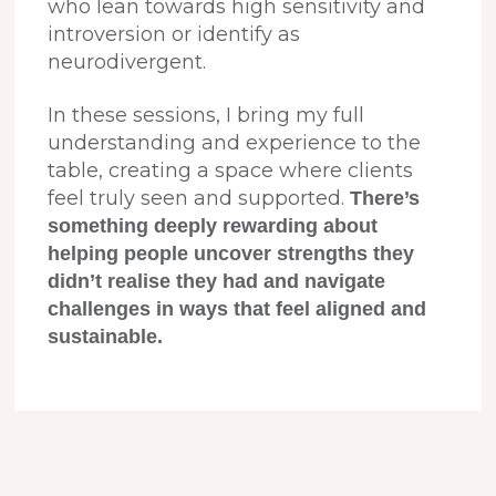
who lean towards high sensitivity and
introversion or identify as
neurodivergent.
In these sessions, I bring my full
understanding and experience to the
table, creating a space where clients
feel truly seen and supported.
There’s
something deeply rewarding about
helping people uncover strengths they
didn’t realise they had and navigate
challenges in ways that feel aligned and
sustainable.