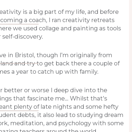
eativity is a big part of my life, and before
coming a coach, I ran creativity retreats
ere we used collage and painting as tools
r self-discovery.
live in Bristol, though I’m originally from
eland and try to get back there a couple of
mes a year to catch up with family.
r better or worse I deep dive into the
ings that fascinate me... Whilst that's
ant plenty of late nights and some hefty
udent debts, it also lead to studying dream
rk, meditation, and psychology with some
azing teachers around the world.