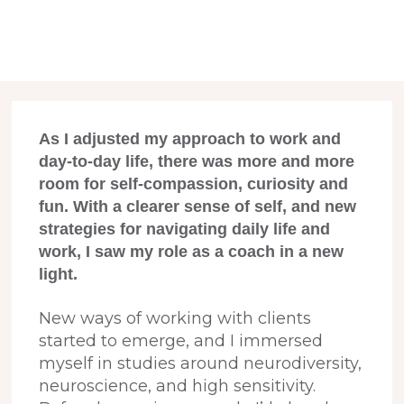
As I adjusted my approach to work and
day-to-day life, there was more and more
room for self-compassion, curiosity and
fun.
With a clearer sense of self, and new
strategies for navigating daily life and
work, I saw my role as a coach in a new
light.
New ways of working with clients
started to emerge, and I immersed
myself in studies around neurodiversity,
neuroscience, and high sensitivity.