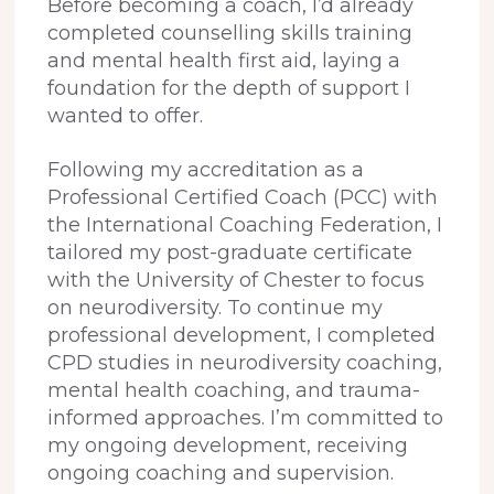
Before becoming a coach, I’d already
completed counselling skills training
and mental health first aid, laying a
foundation for the depth of support I
wanted to offer.
Following my accreditation as a
Professional Certified Coach (PCC) with
the International Coaching Federation, I
tailored my post-graduate certificate
with the University of Chester to focus
on neurodiversity. To continue my
professional development, I completed
CPD studies in neurodiversity coaching,
mental health coaching, and trauma-
informed approaches. I’m committed to
my ongoing development, receiving
ongoing coaching and supervision.