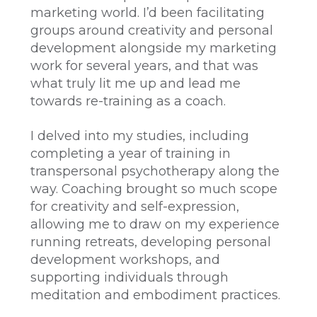
marketing world. I’d been facilitating
groups around creativity and personal
development alongside my marketing
work for several years, and that was
what truly lit me up and lead me
towards re-training as a coach.
I delved into my studies, including
completing a year of training in
transpersonal psychotherapy along the
way. Coaching brought so much scope
for creativity and self-expression,
allowing me to draw on my experience
running retreats, developing personal
development workshops, and
supporting individuals through
meditation and embodiment practices.