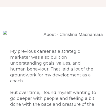
My previous career as a strategic
marketer was also built on
understanding goals, values, and
human behaviour. That laid a lot of the
groundwork for my development as a
coach.
But over time, I found myself wanting to
go deeper with people and feeling a bit
done with the pace and pressure of the