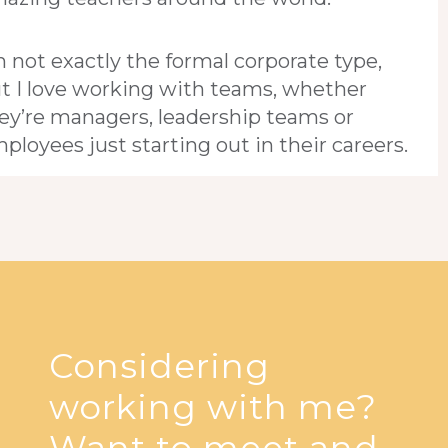
m not exactly the formal corporate type,
t I love working with teams, whether
ey’re managers, leadership teams or
ployees just starting out in their careers.
Considering
working with me?