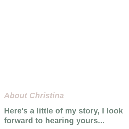
About Christina
Here's a little of my story, I look
forward to hearing yours...