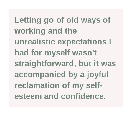
Letting go of old ways of
working and the
unrealistic expectations I
had for myself wasn't
straightforward, but it was
accompanied by a joyful
reclamation of my self-
esteem and confidence.