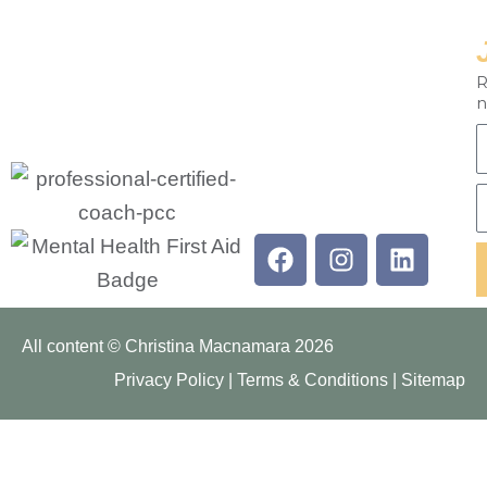
R
n
F
E
Facebook
Instagram
Linkedi
All content © Christina Macnamara 2026
Privacy Policy
|
Terms & Conditions
|
Sitemap