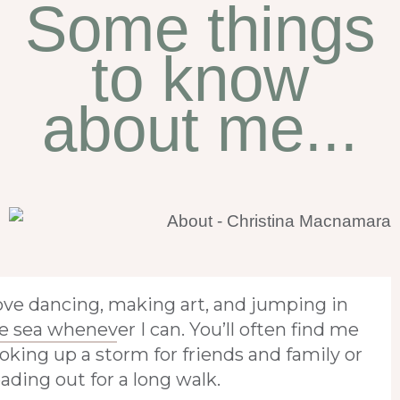
Some things
to know
about me...
love dancing, making art, and jumping in
e sea whenever I can. You’ll often find me
oking up a storm for friends and family or
ading out for a long walk.