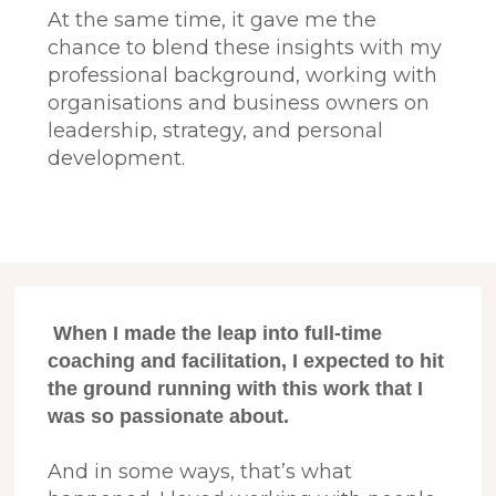
At the same time, it gave me the
chance to blend these insights with my
professional background, working with
organisations and business owners on
leadership, strategy, and personal
development.
When I made the leap into full-time
coaching and facilitation, I expected to hit
the ground running with this work that I
was so passionate about.
And in some ways, that’s what