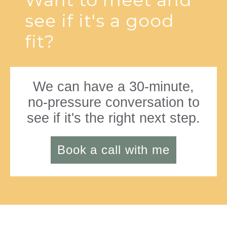
Want to meet and
see if it's a good
fit?
We can have a 30-minute,
no-pressure conversation to
see if it's the right next step.
Book a call with me