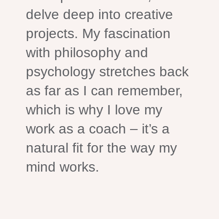
delve deep into creative
projects. My fascination
with philosophy and
psychology stretches back
as far as I can remember,
which is why I love my
work as a coach – it’s a
natural fit for the way my
mind works.