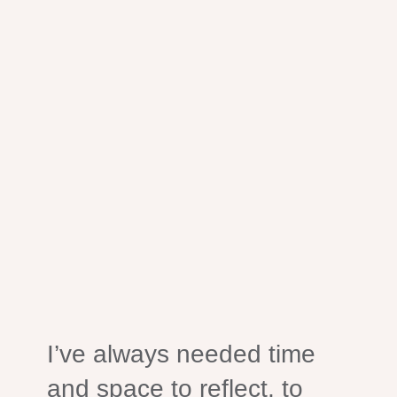
I’ve always needed time
and space to reflect, to