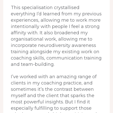
This specialisation crystallised
everything I’d learned from my previous
experiences, allowing me to work more
intentionally with people I feel a strong
affinity with.
It also broadened my
organisational work, allowing me to
incorporate neurodiversity awareness
training alongside my existing work on
coaching skills, communication training
and team-building.
I’ve worked with an amazing range of
clients in my coaching practice, and
sometimes it’s the contrast between
myself and the client that sparks the
most powerful insights. But I find it
especially fulfilling to support those