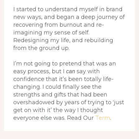
I started to understand myself in brand
new ways, and began a deep journey of
recovering from burnout and re-
imagining my sense of self.
Redesigning my life, and rebuilding
from the ground up.
I’m not going to pretend that was an
easy process, but I
say with
can
confidence that it’s been totally life-
changing. I could finally see the
strengths and gifts that had been
overshadowed by years of trying to ‘just
get on with it’ the way I thought
everyone else was. Read Our
Term
.