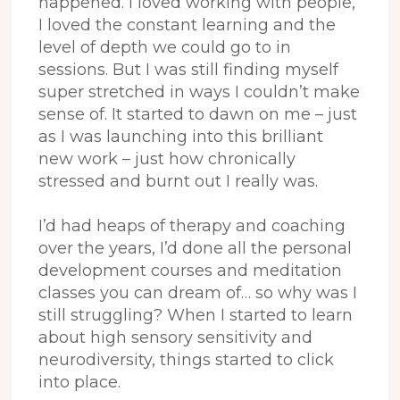
happened. I loved working with people,
I loved the constant learning and the
level of depth we could go to in
sessions. But I was still finding myself
super stretched in ways I couldn’t make
sense of. It started to dawn on me – just
as I was launching into this brilliant
new work – just how chronically
stressed and burnt out I really was.
I’d had heaps of therapy and coaching
over the years, I’d done all the personal
development courses and meditation
classes you can dream of… so why was I
still struggling? When I started to learn
about high sensory sensitivity and
neurodiversity, things started to click
into place.