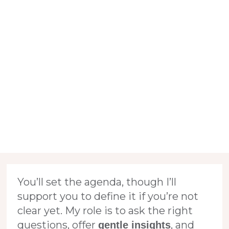
You’ll set the agenda, though I’ll
support you to define it if you’re not
clear yet. My role is to ask the right
questions, offer
, and
gentle insights