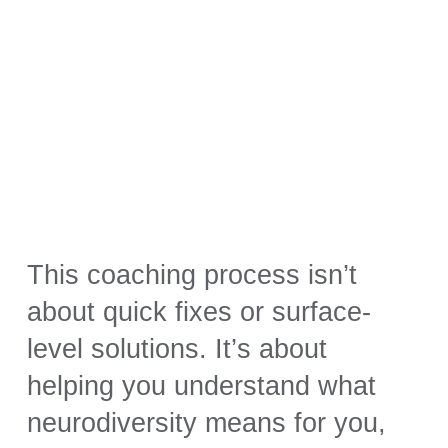
This coaching process isn’t
about quick fixes or surface-
level solutions. It’s about
helping you understand what
neurodiversity means for you,