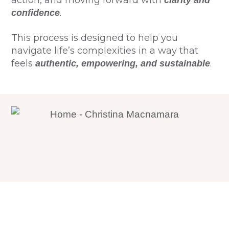
action, and moving forward with
clarity and
.
confidence
This process is designed to help you
navigate life’s complexities in a way that
feels
.
authentic, empowering, and sustainable