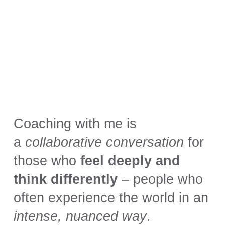
Coaching with me is
a
collaborative conversation
for
those who
feel deeply and
think differently
– people who
often experience the world in an
intense, nuanced way
.