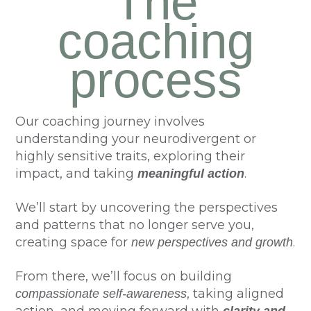
The
coaching
process
Our coaching journey involves
understanding your neurodivergent or
highly sensitive traits, exploring their
impact, and taking
.
meaningful action
We’ll start by uncovering the perspectives
and patterns that no longer serve you,
creating space for
.
new perspectives and growth
From there, we’ll focus on building
, taking aligned
compassionate self-awareness