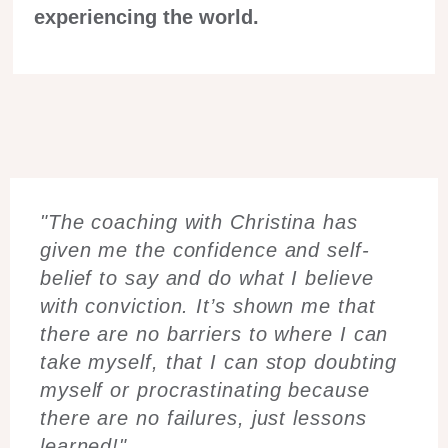
experiencing the world.
"The coaching with Christina has
given me the confidence and self-
belief to say and do what I believe
with conviction. It’s shown me that
there are no barriers to where I can
take myself, that I can stop doubting
myself or procrastinating because
there are no failures, just lessons
learned!"