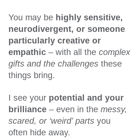
You may be
highly sensitive,
neurodivergent, or someone
particularly creative or
empathic
– with all the
complex
gifts and the challenges
these
things bring.
I see your
potential and your
brilliance
– even in the
messy,
scared, or ‘weird’ parts
you
often hide away.