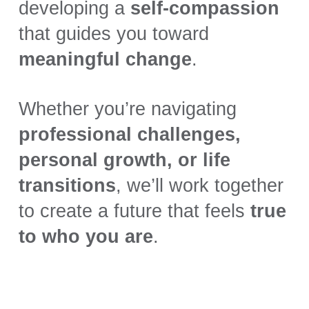
developing a
self-compassion
that guides you toward
meaningful change
.
Whether you’re navigating
professional challenges,
personal growth, or life
transitions
, we’ll work together
to create a future that feels
true
to who you are
.