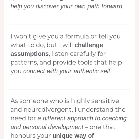
help you discover your own path forward.
I won’t give you a formula or tell you
what to do, but I will
challenge
, listen carefully for
assumptions
patterns, and provide tools that help
you
.
connect with your authentic self
As someone who is highly sensitive
and neurodivergent, I understand the
need for
a different approach to coaching
– one that
and personal development
honours your
unique way of