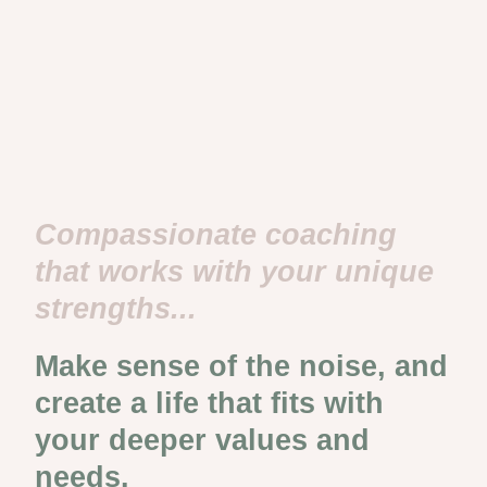
Compassionate coaching
that works with your unique
strengths...
Make sense of the noise, and
create a life that fits with
your deeper values and
needs.