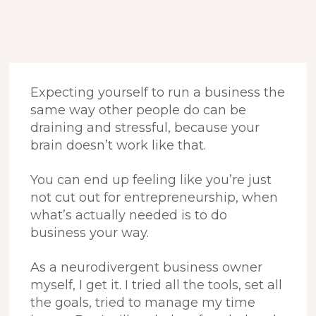
Expecting yourself to run a business the
same way other people do can be
draining and stressful, because your
brain doesn’t work like that.
You can end up feeling like you’re just
not cut out for entrepreneurship, when
what’s actually needed is to do
business your way.
As a neurodivergent business owner
myself, I get it. I tried all the tools, set all
the goals, tried to manage my time