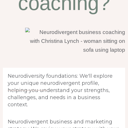
coaching?
Neurodiversity foundations: We'll explore
your unique neurodivergent profile,
helping you understand your strengths,
challenges, and needs in a business
context.
Neurodivergent business and marketing