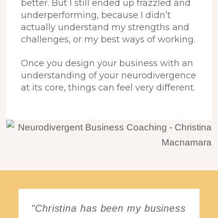
better. But I still ended up frazzled and
underperforming, because I didn’t
actually understand my strengths and
challenges, or my best ways of working.
Once you design your business with an
understanding of your neurodivergence
at its core, things can feel very different.
"Christina has been my business