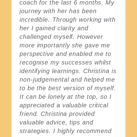
coach for the last 6 months. My
journey with her has been
incredible. Through working with
her I gained clarity and
challenged myself. However
more importantly she gave me
perspective and enabled me to
recognise my successes whilst
identifying learnings. Christina is
non-judgemental and helped me
to be the best version of myself.
It can be lonely at the top, so I
appreciated a valuable critical
friend. Christina provided
valuable advice, tips and
strategies. I highly recommend