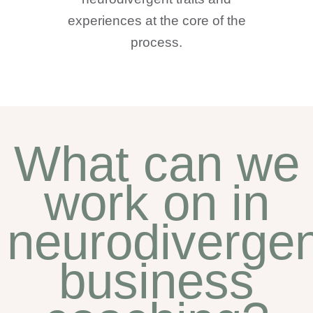
experiences at the core of the
process.
What can we
work on in
neurodivergen
business