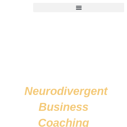
Skip
to
content
Neurodivergent
Business
Coaching