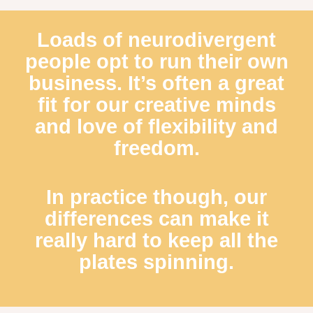
Loads of neurodivergent
people opt to run their own
business. It’s often a great
fit for our creative minds
and love of flexibility and
freedom.
In practice though, our
differences can make it
really hard to keep all the
plates spinning.