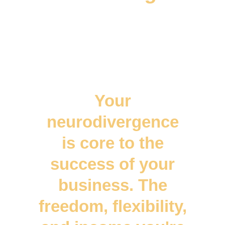
Your
neurodivergence
is core to the
success of your
business. The
freedom, flexibility,