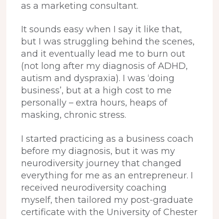
as a marketing consultant.
It sounds easy when I say it like that,
but I was struggling behind the scenes,
and it eventually lead me to burn out
(not long after my diagnosis of ADHD,
autism and dyspraxia). I was ‘doing
business’, but at a high cost to me
personally – extra hours, heaps of
masking, chronic stress.
I started practicing as a business coach
before my diagnosis, but it was my
neurodiversity journey that changed
everything for me as an entrepreneur. I
received neurodiversity coaching
myself, then tailored my post-graduate
certificate with the University of Chester