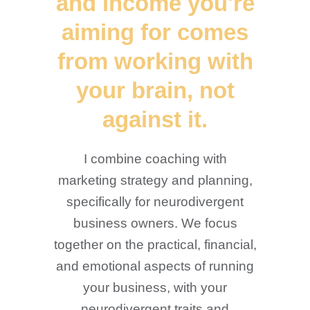
and income you're
aiming for comes
from working with
your brain, not
against it.
I combine coaching with
marketing strategy and planning,
specifically for neurodivergent
business owners. We focus
together on the practical, financial,
and emotional aspects of running
your business, with your
neurodivergent traits and