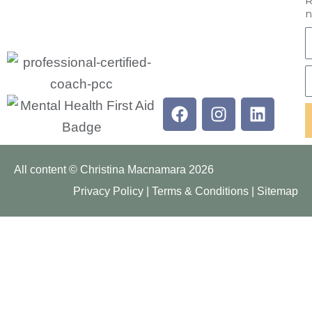
R
n
F
E
Facebook
Instagram
Linkedi
All content © Christina Macnamara 2026
Privacy Policy
|
Terms & Conditions
|
Sitemap