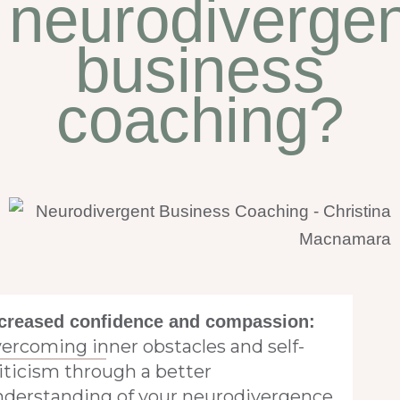
neurodivergen
business
coaching?
creased confidence and compassion:
ercoming inner obstacles and self-
iticism through a better
nderstanding of your neurodivergence.