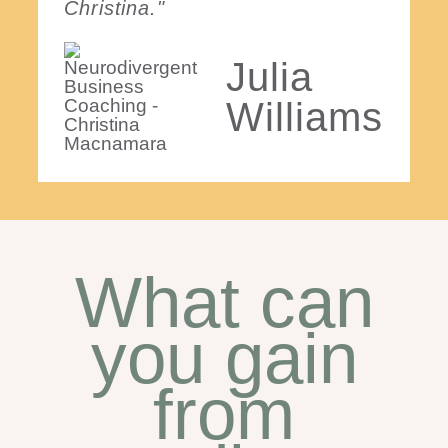
Christina."
Julia
Williams
What can
you gain
from