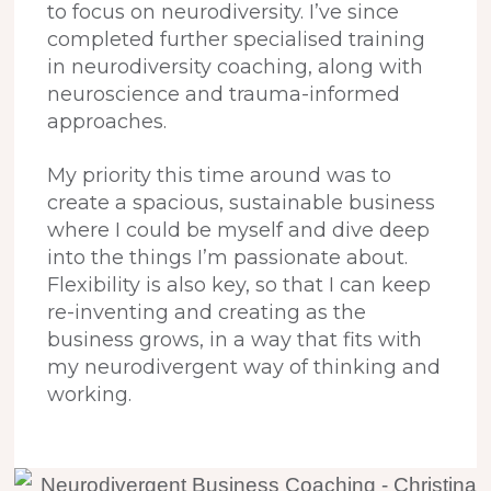
to focus on neurodiversity. I’ve since
completed further specialised training
in neurodiversity coaching, along with
neuroscience and trauma-informed
approaches.
My priority this time around was to
create a spacious, sustainable business
where I could be myself and dive deep
into the things I’m passionate about.
Flexibility is also key, so that I can keep
re-inventing and creating as the
business grows, in a way that fits with
my neurodivergent way of thinking and
working.