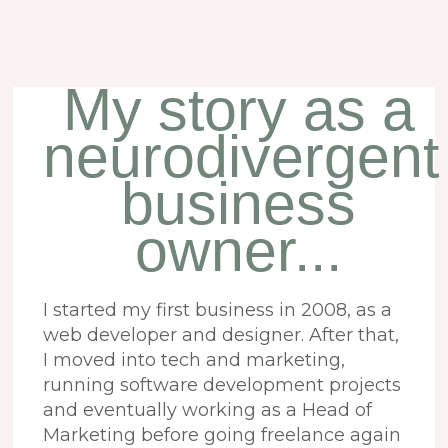
My story as a
neurodivergent
business
owner...
I started my first business in 2008, as a
web developer and designer. After that,
I moved into tech and marketing,
running software development projects
and eventually working as a Head of
Marketing before going freelance again