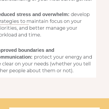
develop
educed stress and overwhelm:
rategies to maintain focus on your
iorities, and better manage your
orkload and time.
mproved boundaries and
protect your energy and
ommunication:
 clear on your needs (whether you tell
her people about them or not).