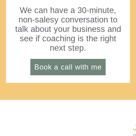
We can have a 30-minute,
non-salesy conversation to
talk about your business and
see if coaching is the right
next step.
Book a call with me