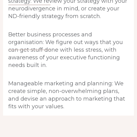
strategy: We review your strategy with your
neurodivergence in mind, or create your
ND-friendly strategy from scratch.
Better business processes and
organisation: We figure out ways that you
can get stuff done with less stress, with
awareness of your executive functioning
needs built in.
Manageable marketing and planning: We
create simple, non-overwhelming plans,
and devise an approach to marketing that
fits with your values.