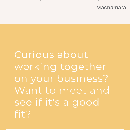
Curious about
working together
on your business?
Want to meet and
see if it's a good
fit?