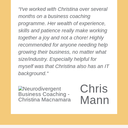
"I've worked with Christina over several
months on a business coaching
programme. Her wealth of experience,
skills and patience really make working
together a joy and not a chore! Highly
recommended for anyone needing help
growing their business, no matter what
size/industry. Especially helpful for
myself was that Christina also has an IT
background."
Chris
Mann