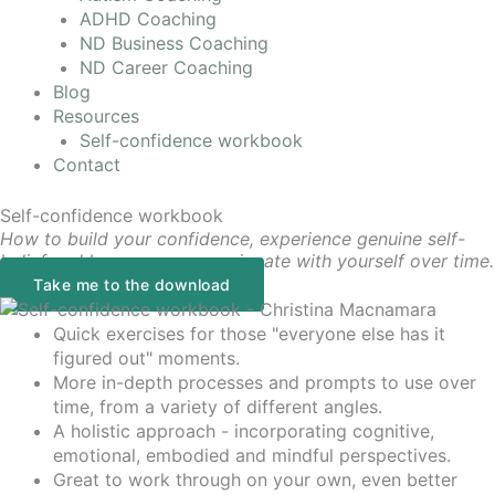
ADHD Coaching
ND Business Coaching
ND Career Coaching
Blog
Resources
Self-confidence workbook
Contact
Self-confidence workbook
How to build your confidence, experience genuine self-
belief and be more compassionate with yourself over time.
Take me to the download
Quick exercises for those "everyone else has it
figured out" moments.
More in-depth processes and prompts to use over
time, from a variety of different angles.
A holistic approach - incorporating cognitive,
emotional, embodied and mindful perspectives.
Great to work through on your own, even better