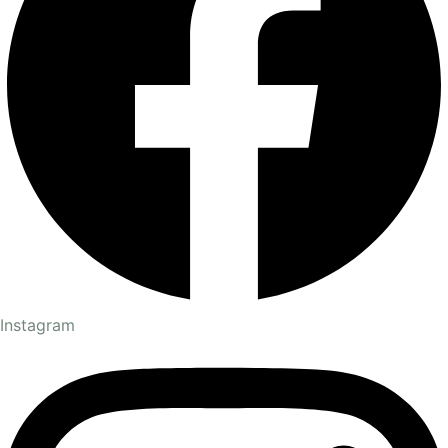
Instagram