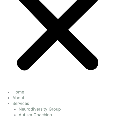
Home
About
Services
Neurodiversity Group
Autism Coaching