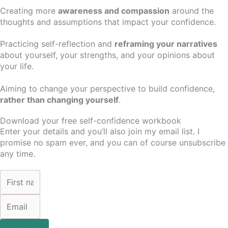
Creating more
awareness and compassion
around the
thoughts and assumptions that impact your confidence.
Practicing self-reflection and
reframing your narratives
about yourself, your strengths, and your opinions about
your life.
Aiming to change your perspective to build confidence,
rather than changing yourself
.
Download your free self-confidence workbook
Enter your details and you’ll also join my email list. I
promise no spam ever, and you can of course unsubscribe
any time.