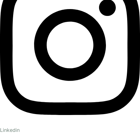
Linkedin