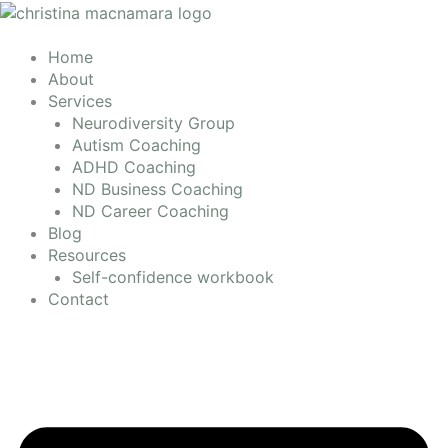
Skip
to
content
Home
About
Services
Neurodiversity Group
Autism Coaching
ADHD Coaching
ND Business Coaching
ND Career Coaching
Blog
Resources
Self-confidence workbook
Contact