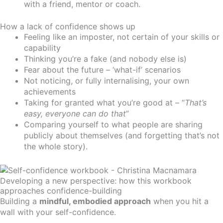
with a friend, mentor or coach.
How a lack of confidence shows up
Feeling like an imposter, not certain of your skills or
capability
Thinking you’re a fake (and nobody else is)
Fear about the future – ‘what-if’ scenarios
Not noticing, or fully internalising, your own
achievements
Taking for granted what you’re good at – “
That’s
easy, everyone can do that
”
Comparing yourself to what people are sharing
publicly about themselves (and forgetting that’s not
the whole story).
Developing a new perspective: how this workbook
approaches confidence-building
Building a
mindful, embodied approach
when you hit a
wall with your self-confidence.