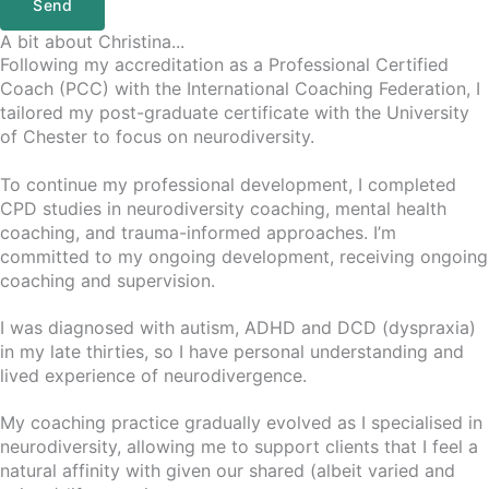
Send
A bit about Christina...
Following my accreditation as a Professional Certified
Coach (PCC) with the International Coaching Federation, I
tailored my post-graduate certificate with the University
of Chester to focus on neurodiversity.
To continue my professional development, I completed
CPD studies in neurodiversity coaching, mental health
coaching, and trauma-informed approaches. I’m
committed to my ongoing development, receiving ongoing
coaching and supervision.
I was diagnosed with autism, ADHD and DCD (dyspraxia)
in my late thirties, so I have personal understanding and
lived experience of neurodivergence.
My coaching practice gradually evolved as I specialised in
neurodiversity, allowing me to support clients that I feel a
natural affinity with given our shared (albeit varied and