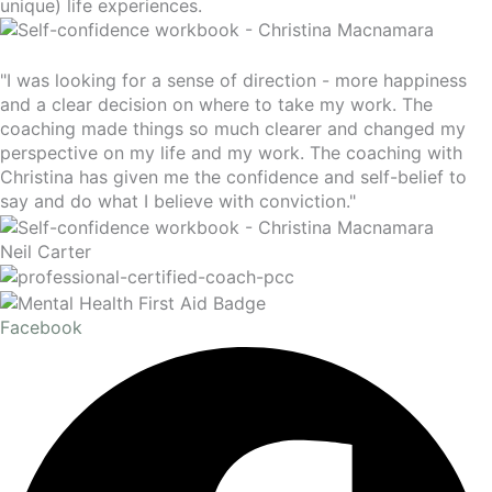
unique) life experiences.
"I was looking for a sense of direction - more happiness
and a clear decision on where to take my work. The
coaching made things so much clearer and changed my
perspective on my life and my work. The coaching with
Christina has given me the confidence and self-belief to
say and do what I believe with conviction."
Neil Carter
Facebook