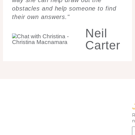
obstacles and help someone to find
their own answers."
Neil
Carter
R
n
F