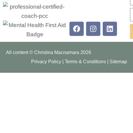
E
Facebook
Instagram
Linkedi
All content © Christina Macnamara 2026
Privacy Policy
|
Terms & Conditions
|
Sitemap