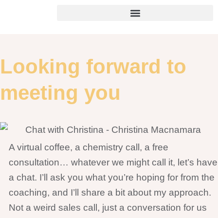
Skip
to
content
Looking forward to
meeting you
A virtual coffee, a chemistry call, a free
consultation… whatever we might call it, let’s have
a chat. I’ll ask you what you’re hoping for from the
coaching, and I’ll share a bit about my approach.
Not a weird sales call, just a conversation for us