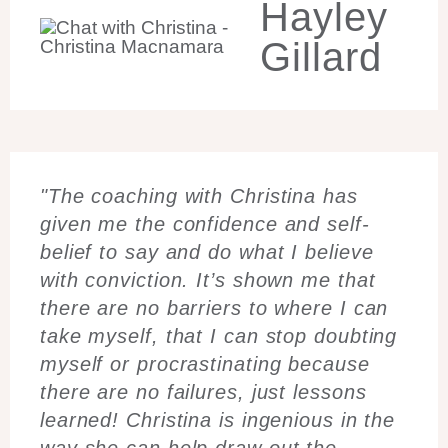
Hayley
Gillard
"The coaching with Christina has
given me the confidence and self-
belief to say and do what I believe
with conviction. It’s shown me that
there are no barriers to where I can
take myself, that I can stop doubting
myself or procrastinating because
there are no failures, just lessons
learned! Christina is ingenious in the
way she can help draw out the