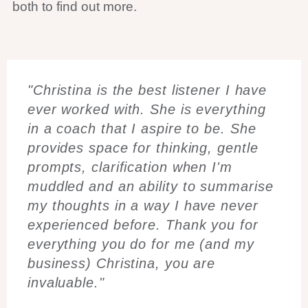
both to find out more.
"Christina is the best listener I have
ever worked with. She is everything
in a coach that I aspire to be. She
provides space for thinking, gentle
prompts, clarification when I'm
muddled and an ability to summarise
my thoughts in a way I have never
experienced before. Thank you for
everything you do for me (and my
business) Christina, you are
invaluable."