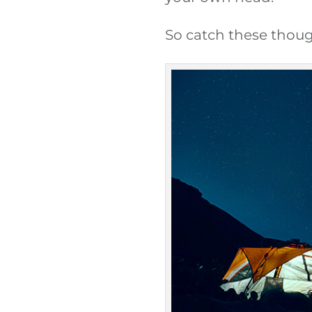
So catch these thoug