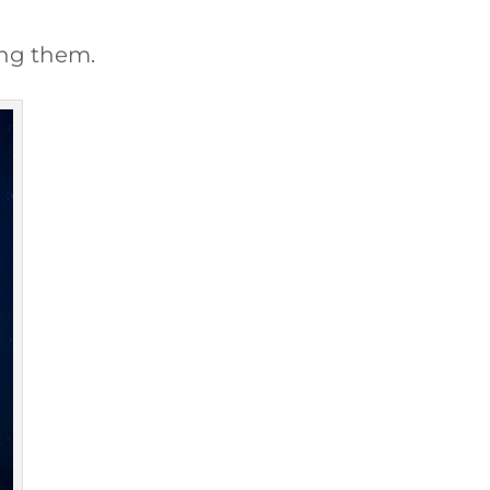
ing them.