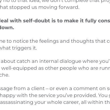
 no to that idea, we don’t complete that proj
what stopped us moving forward.
eal with self-doubt is to make it fully cons
 down.
ime to notice the feelings and thoughts that
hat triggers it.
about catch an internal dialogue where you’re
s well-equipped as other people who are run
che.
age from a client – or even a comment on s
appy with the service you’ve provided. You g
assassinating your whole career, all within the