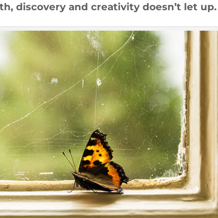
h, discovery and creativity doesn’t let up.