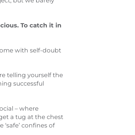
ect, but we barely
cious. To catch it in
 come with self-doubt
 telling yourself the
ning successful
ocial – where
et a tug at the chest
 ‘safe’ confines of