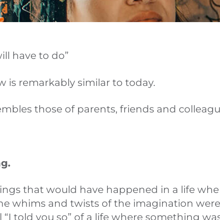
will have to do”
 is remarkably similar to today.
esembles those of parents, friends and colleagu
g.
ings that would have happened in a life whe
the whims and twists of the imagination wer
ul “I told you so” of a life where something w