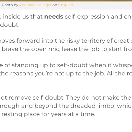
Photo by
Andreas Haslinger
on
Unsplash
e inside us that
needs
self-expression and cha
-doubt.
moves forward into the risky territory of creat
 brave the open mic, leave the job to start fr
le of standing up to self-doubt when it whisp
 the reasons you’re not up to the job. All the 
ot remove self-doubt. They do not make the r
hrough and beyond the dreaded limbo, whic
resting place for years at a time.