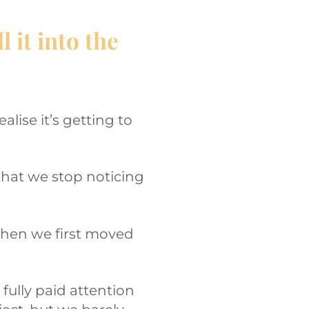
 it into the
lise it’s getting to
hat we stop noticing
 when we first moved
fully paid attention