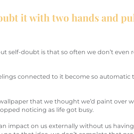
oubt it with two hands and pull
t self-doubt is that so often we don’t even rea
lings connected to it become so automatic t
ty wallpaper that we thought we’d paint over
topped noticing as life got busy.
n impact on us externally without us having 