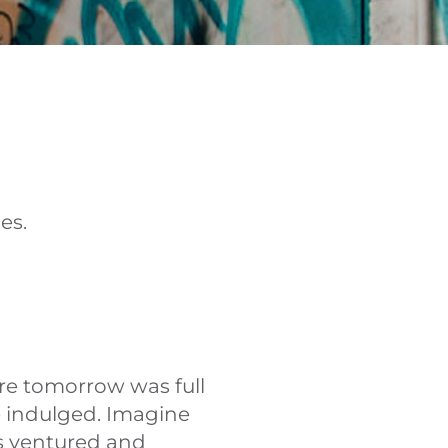
es.
re tomorrow was full
e indulged. Imagine
as ventured and