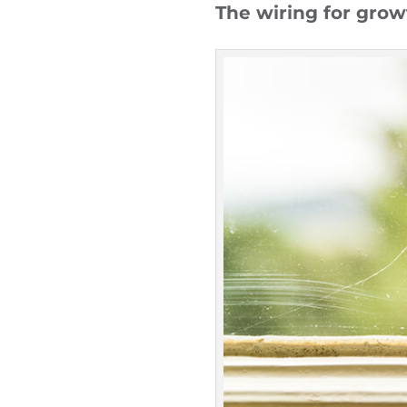
The wiring for growt