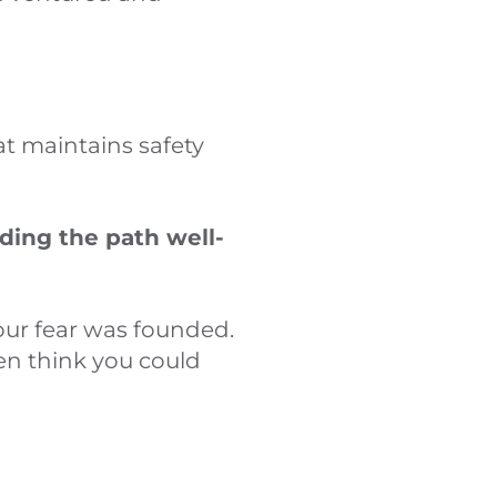
at maintains safety
ding the path well-
your fear was founded.
en think you could