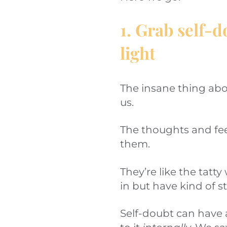
1. Grab self-d
light
The insane thing abou
us.
The thoughts and fee
them.
They’re like the tat
in but have kind of s
Self-doubt can have a