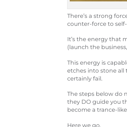
There’s a strong forc
counter-force to self
It’s the energy that 
(launch the business,
This energy is capab
etches into stone all
certainly fail.
The steps below do n
they DO guide you t
become a trance-like 
Here we go.