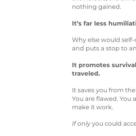
nothing gained.
It’s far less humilia
Why else would self-
and puts a stop to an
It promotes surviva
traveled.
It saves you from the
You are flawed. You 
make it work.
If only
you could acce