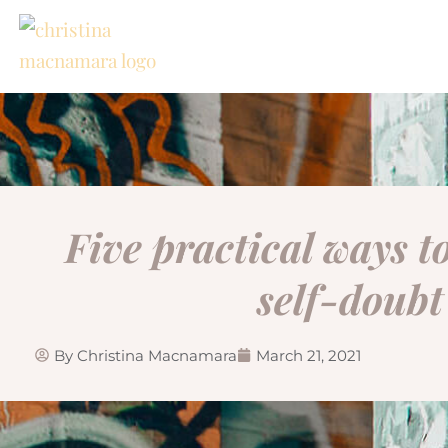
Skip
to
content
Five practical ways 
self-doubt
By
Christina Macnamara
March 21, 2021