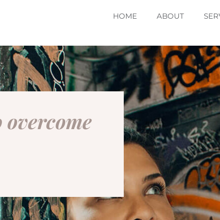
HOME
ABOUT
SER
to overcome