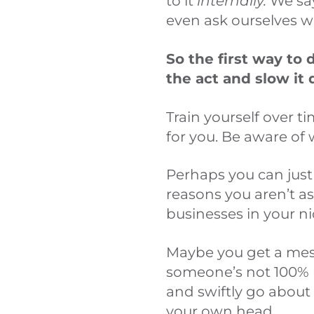
to it
internally.
We say
even ask ourselves 
So the first way to d
the act and slow it
Train yourself over t
for you. Be aware of w
Perhaps you can just 
reasons you aren’t a
businesses in your ni
Maybe you get a mess
someone’s not 100% h
and swiftly go about 
your own head.