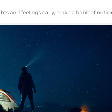
hts and feelings early, make a habit of notic