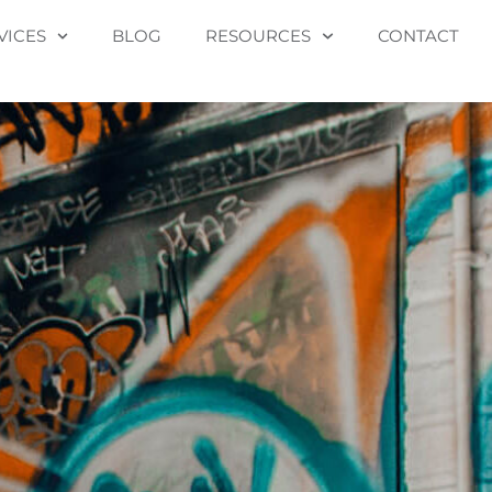
VICES
BLOG
RESOURCES
CONTACT