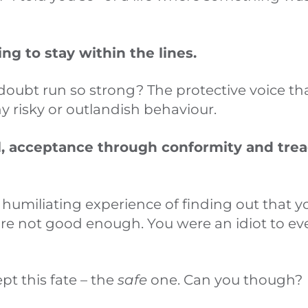
ting to stay within the lines.
doubt run so strong? The protective voice th
y risky or outlandish behaviour.
l, acceptance through conformity and trea
 humiliating experience of finding out that 
are not good enough. You were an idiot to ev
pt this fate – the
safe
one. Can you though?