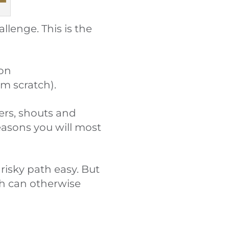
llenge. This is the
ion
om scratch).
ers, shouts and
reasons you will most
isky path easy. But
h can otherwise