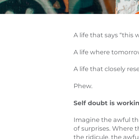
A life that says “this 
A life where tomorrow
A life that closely r
Phew.
Self doubt is workin
Imagine the awful th
of surprises. Where 
the ridicule, the awf