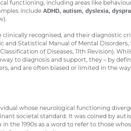
al functioning, including areas like behaviour
amples include
ADHD, autism, dyslexia, dyspra
w).
clinically recognised, and their diagnostic cri
 and Statistical Manual of Mental Disorders, 
 Classification of Diseases, 11th Revision). Whi
hway to diagnosis and support, they – by defin
ers, and are often biased or limited in the 
dividual whose neurological functioning diver
ant societal standard. It was coined by autis
in the 1990s as a word to refer to those whos