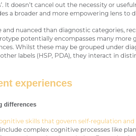
. It doesn’t cancel out the necessity or usefuln
ides a broader and more empowering lens to di
ble and nuanced than diagnostic categories, re
urotype potentially encompasses many more g
ences. Whilst these may be grouped under dia
ther labels (HSP, PDA), they interact in dist
ent experiences
g differences
ognitive skills that govern self-regulation an
include complex cognitive processes like plan