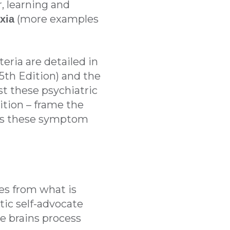
, learning and
(more examples
xia
teria are detailed in
5th Edition) and the
lst these psychiatric
ition – frame the
ways these symptom
ges from what is
tic self-advocate
e brains process