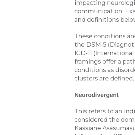
impacting neurologic
communication. Ex
and definitions belo
These conditions are 
the DSM-5 (Diagnotic
ICD-11 (International
framings offer a pat
conditions as disord
clusters are defined.
Neurodivergent
This refers to an in
considered the domin
Kassiane Asasumasu 