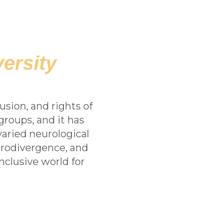
ersity
usion, and rights of
groups, and it has
aried neurological
urodivergence, and
clusive world for