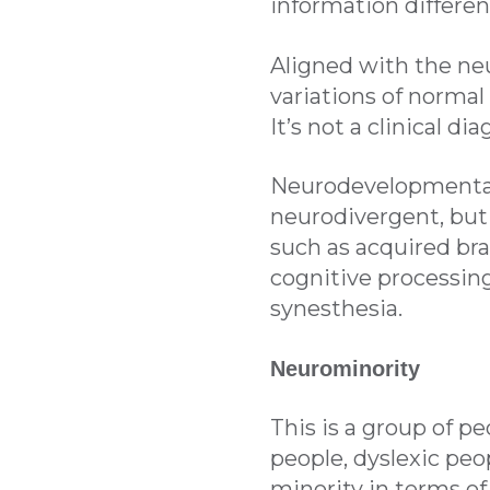
information differen
Aligned with the neu
variations of normal
It’s not a clinical di
Neurodevelopmental 
neurodivergent, but
such as acquired bra
cognitive processing
synesthesia.
Neurominority
This is a group of p
people, dyslexic peo
minority in terms of