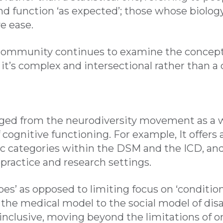
and function ‘as expected’; those whose biolog
e ease.
community continues to examine the concept o
t’s complex and intersectional rather than a c
ged from the neurodiversity movement as a w
 cognitive functioning. For example, It offers
c categories within the DSM and the ICD, and 
al practice and research settings.
es’ as opposed to limiting focus on ‘conditio
he medical model to the social model of disabil
nclusive, moving beyond the limitations of o