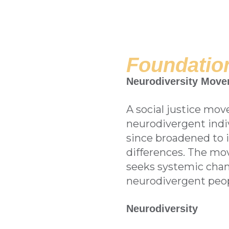
Foundation
Neurodiversity Mov
A social justice mov
neurodivergent indivi
since broadened to 
differences. The mo
seeks systemic chan
neurodivergent peop
Neurodiversity