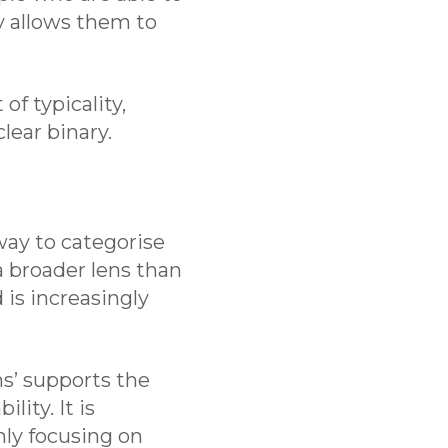
y allows them to
f typicality,
lear binary.
ay to categorise
 a broader lens than
is increasingly
ns’ supports the
ity. It is
nly focusing on