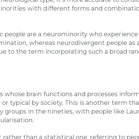
inorities with different forms and combinatio
c people are a neurominority who experience s
imination, whereas neurodivergent people as a
ue to the term incorporating such a broad ran
ls whose brain functions and processes inform
or typical by society. This is another term 
cy groups in the nineties, with people like Lau
ularisation.
ct rather than a statistical one, referring to pe