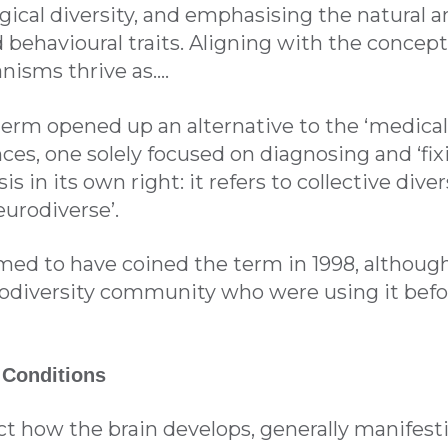
gical diversity, and emphasising the natural a
 behavioural traits. Aligning with the concept 
nisms thrive as….
term opened up an alternative to the ‘medical
ces, one solely focused on diagnosing and ‘fixin
sis in its own right: it refers to collective div
urodiverse’.
med to have coined the term in 1998, although
rodiversity community who were using it befor
 Conditions
ct how the brain develops, generally manifestin