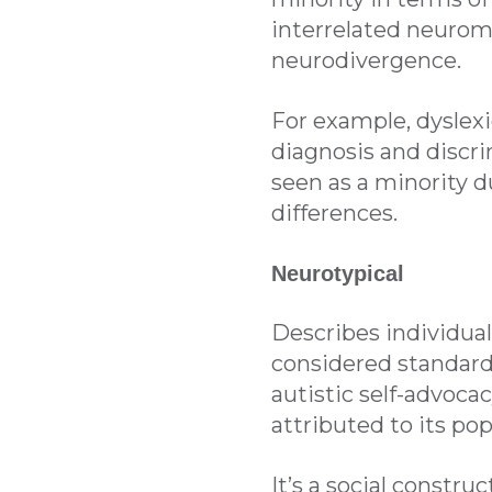
interrelated neurom
neurodivergence.
For example, dyslexi
diagnosis and discr
seen as a minority d
differences.
Neurotypical
Describes individua
considered standard 
autistic self-advoca
attributed to its pop
It’s a social constru