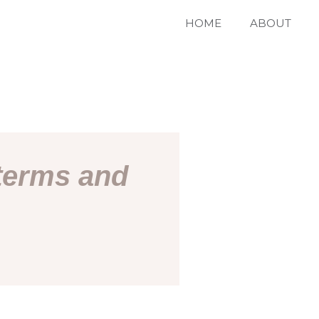
HOME
ABOUT
 terms and