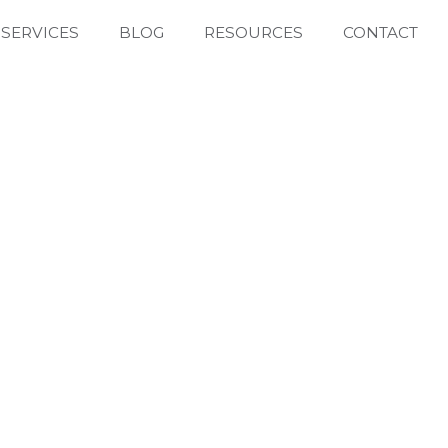
SERVICES
BLOG
RESOURCES
CONTACT