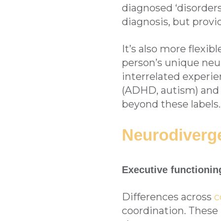
diagnosed ‘disorders’
diagnosis, but prov
It’s also more flexi
person’s unique ne
interrelated experi
(ADHD, autism) and o
beyond these labels.
Neurodiverg
Executive functionin
Differences across
c
coordination. These 