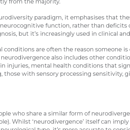
tly from the majority.
rodiversity paradigm, it emphasises that the
 neurocognitive function, rather than deficits 
agnosis, but it’s increasingly used in clinical a
conditions are often the reason someone is
 neurodivergence also includes other conditi
in injuries, mental health conditions that sig
, those with sensory processing sensitivity, g
eople who share a similar form of neurodivergen
ple). Whilst ‘neurodivergence’ itself can imply
 neurological type, it’s more accurate to consi