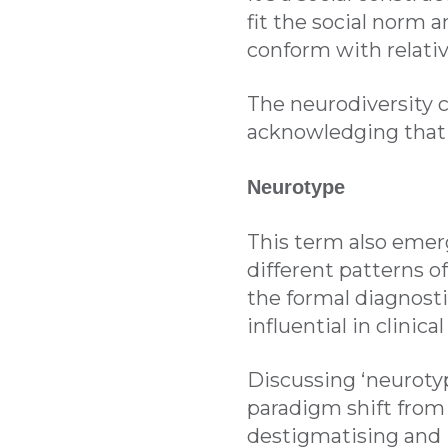
fit the social norm 
conform with relativ
The neurodiversity 
acknowledging that i
Neurotype
This term also emer
different patterns of
the formal diagnosti
influential in clinic
Discussing ‘neurotyp
paradigm shift from t
destigmatising and i