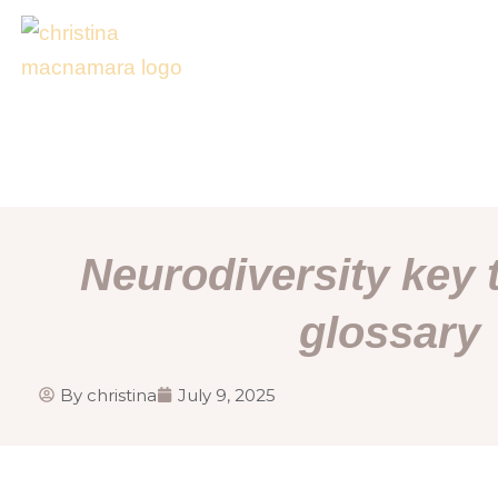
Skip
to
content
Neurodiversity key
glossary
By
christina
July 9, 2025