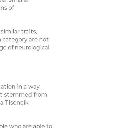
ns of
imilar traits,
 category are not
ge of neurological
ation in a way
that stemmed from
ra Tisoncik
ople who are able to