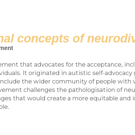
al concepts of neurodiv
ement
ement that advocates for the acceptance, incl
duals. It originated in autistic self-advocacy 
include the wider community of people with v
vement challenges the pathologisation of ne
ges that would create a more equitable and in
le.