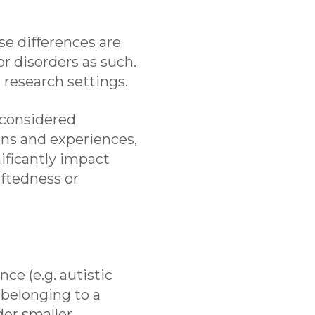
se differences are
or disorders as such.
nd research settings.
 considered
ons and experiences,
nificantly impact
iftedness or
ce (e.g. autistic
 belonging to a
der smaller