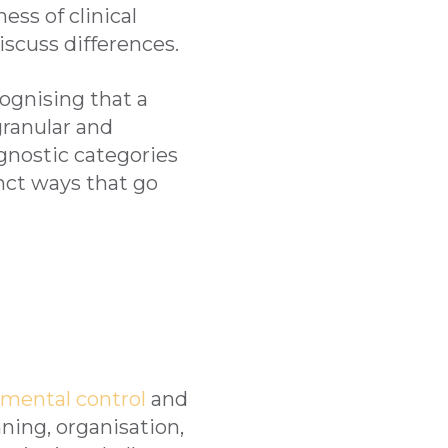
ess of clinical
scuss differences.
cognising that a
ranular and
gnostic categories
inct ways that go
d mental control
and
ning, organisation,