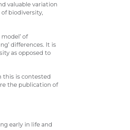
nd valuable variation
of biodiversity,
 model’ of
g’ differences. It is
ersity as opposed to
 this is contested
e the publication of
g early in life and