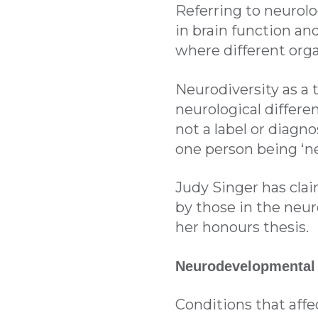
Referring to neurolo
in brain function and
where different orga
Neurodiversity as a 
neurological differen
not a label or diagno
one person being ‘ne
Judy Singer has clai
by those in the neu
her honours thesis.
Neurodevelopmental
Conditions that affe