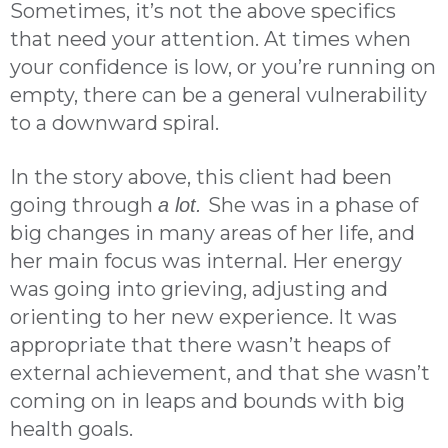
Sometimes, it’s not the above specifics
that need your attention. At times when
your confidence is low, or you’re running on
empty, there can be a general vulnerability
to a downward spiral.
In the story above, this client had been
going through
She was in a phase of
a lot.
big changes in many areas of her life, and
her main focus was internal. Her energy
was going into grieving, adjusting and
orienting to her new experience. It was
appropriate that there wasn’t heaps of
external achievement, and that she wasn’t
coming on in leaps and bounds with big
health goals.