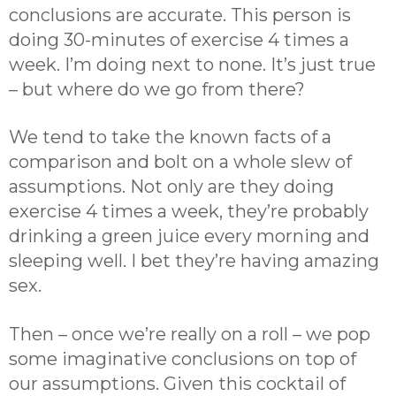
conclusions are accurate. This person is
doing 30-minutes of exercise 4 times a
week. I’m doing next to none. It’s just true
– but where do we go from there?
We tend to take the known facts of a
comparison and bolt on a whole slew of
assumptions. Not only are they doing
exercise 4 times a week, they’re probably
drinking a green juice every morning and
sleeping well. I bet they’re having amazing
sex.
Then – once we’re really on a roll – we pop
some imaginative conclusions on top of
our assumptions. Given this cocktail of