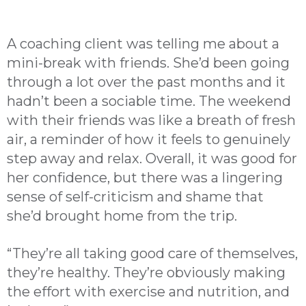
A coaching client was telling me about a
mini-break with friends. She’d been going
through a lot over the past months and it
hadn’t been a sociable time. The weekend
with their friends was like a breath of fresh
air, a reminder of how it feels to genuinely
step away and relax. Overall, it was good for
her confidence, but there was a lingering
sense of self-criticism and shame that
she’d brought home from the trip.
“They’re all taking good care of themselves,
they’re healthy. They’re obviously making
the effort with exercise and nutrition, and