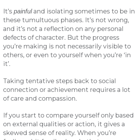
It’s
and isolating sometimes to be in
painful
these tumultuous phases. It’s not wrong,
and it’s not a reflection on any personal
defects of character. But the progress
you’re making is not necessarily visible to
others, or even to yourself when you’re ‘in
it’.
Taking tentative steps back to social
connection or achievement requires a lot
of care and compassion.
If you start to compare yourself only based
on external qualities or action, it gives a
skewed sense of reality. When you’re