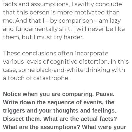
facts and assumptions, I swiftly conclude
that this person is more motivated than
me. And that I – by comparison – am lazy
and fundamentally shit. I will never be like
them, but I must try harder.
These conclusions often incorporate
various levels of cognitive distortion. In this
case, some black-and-white thinking with
a touch of catastrophe.
Notice when you are comparing. Pause.
Write down the sequence of events, the
triggers and your thoughts and feelings.
Dissect them. What are the actual facts?
What are the assumptions? What were your