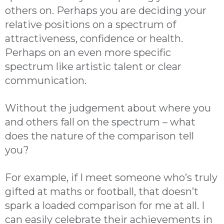
others on. Perhaps you are deciding your
relative positions on a spectrum of
attractiveness, confidence or health.
Perhaps on an even more specific
spectrum like artistic talent or clear
communication.
Without the judgement about where you
and others fall on the spectrum – what
does the nature of the comparison tell
you?
For example, if I meet someone who’s truly
gifted at maths or football, that doesn’t
spark a loaded comparison for me at all. I
can easily celebrate their achievements in