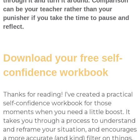
through it and turn it around. Comparison
can be your teacher rather than your
punisher if you take the time to pause and
reflect.
Download your free self-
confidence workbook
Thanks for reading! I’ve created a practical
self-confidence workbook for those
moments when you need a little boost. It
takes you through a process to understand
and reframe your situation, and encourages
a more accurate (and kind) filter on things,