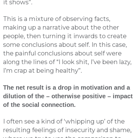
it shows”.
This is a mixture of observing facts,
making up a narrative about the other
people, then turning it inwards to create
some conclusions about self. In this case,
the painful conclusions about self were
along the lines of “I look shit, I’ve been lazy,
I’m crap at being healthy”.
The net result is a drop in motivation and a
dilution of the – otherwise positive – impact
of the social connection.
I often see a kind of ‘whipping up’ of the
resulting feelings of insecurity and shame,