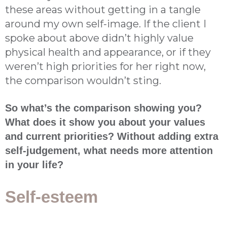
these areas without getting in a tangle
around my own self-image. If the client I
spoke about above didn’t highly value
physical health and appearance, or if they
weren’t high priorities for her right now,
the comparison wouldn’t sting.
So what’s the comparison showing you?
What does it show you about your values
and current priorities? Without adding extra
self-judgement, what needs more attention
in your life?
Self-esteem