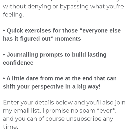
without denying or bypassing what you’re
feeling.
• Quick exercises for those “everyone else
has it figured out” moments
• Journalling prompts to build lasting
confidence
• A little dare from me at the end that can
shift your perspective in a big way!
Enter your details below and you’ll also join
my email list. I promise no spam *ever*,
and you can of course unsubscribe any
time.