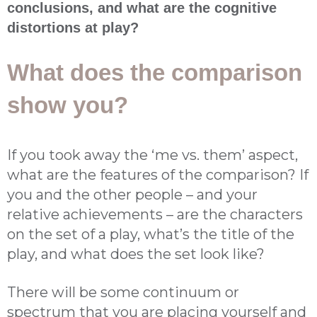
conclusions, and what are the cognitive
distortions at play?
What does the comparison
show you?
If you took away the ‘me vs. them’ aspect,
what are the features of the comparison? If
you and the other people – and your
relative achievements – are the characters
on the set of a play, what’s the title of the
play, and what does the set look like?
There will be some continuum or
spectrum that you are placing yourself and