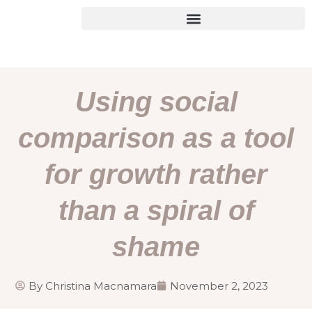
Skip
to
content
Using social
comparison as a tool
for growth rather
than a spiral of
shame
By
Christina Macnamara
November 2, 2023