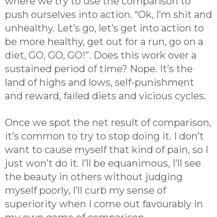
where we try to use the comparison to
push ourselves into action. “Ok, I’m shit and
unhealthy. Let’s go, let’s get into action to
be more healthy, get out for a run, go on a
diet, GO, GO, GO!”. Does this work over a
sustained period of time? Nope. It’s the
land of highs and lows, self-punishment
and reward, failed diets and vicious cycles.
Once we spot the net result of comparison,
it’s common to try to stop doing it. I don’t
want to cause myself that kind of pain, so I
just won’t do it. I’ll be equanimous, I’ll see
the beauty in others without judging
myself poorly, I’ll curb my sense of
superiority when I come out favourably in