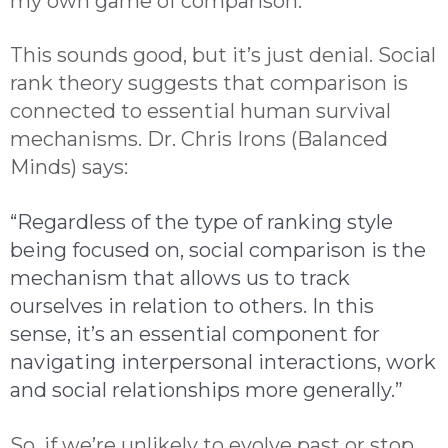
my own game of comparison.
This sounds good, but it’s just denial. Social
rank theory suggests that comparison is
connected to essential human survival
mechanisms. Dr. Chris Irons (Balanced
Minds) says:
“Regardless of the type of ranking style
being focused on, social comparison is the
mechanism that allows us to track
ourselves in relation to others. In this
sense, it’s an essential component for
navigating interpersonal interactions, work
and social relationships more generally.”
So, if we’re unlikely to evolve past or stop