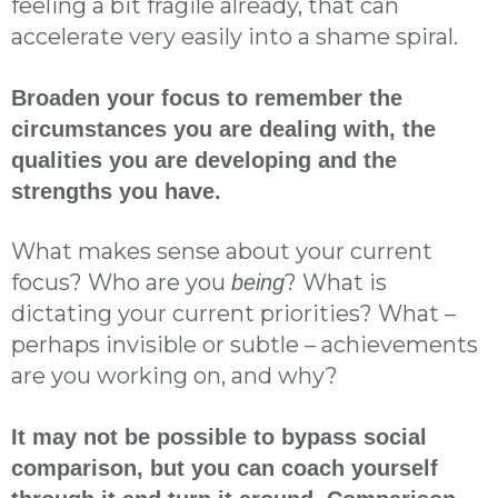
feeling a bit fragile already, that can
accelerate very easily into a shame spiral.
Broaden your focus to remember the
circumstances you are dealing with, the
qualities you are developing and the
strengths you have.
What makes sense about your current
focus? Who are you
? What is
being
dictating your current priorities? What –
perhaps invisible or subtle – achievements
are you working on, and why?
It may not be possible to bypass social
comparison, but you can coach yourself