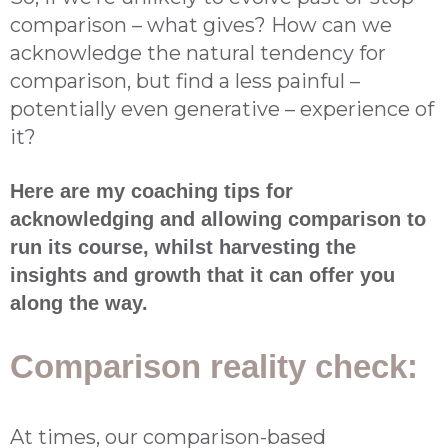
comparison – what gives? How can we
acknowledge the natural tendency for
comparison, but find a less painful –
potentially even generative – experience of
it?
Here are my coaching tips for
acknowledging and allowing comparison to
run its course, whilst harvesting the
insights and growth that it can offer you
along the way.
Comparison reality check:
At times, our comparison-based