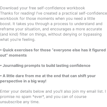
Download your free self-confidence workbook
Thanks for reading! I’ve created a practical self-confidence
workbook for those moments when you need a little
boost. It takes you through a process to understand and
reframe your situation, and encourages a more accurate
(and kind) filter on things, without denying or bypassing
what you’re feeling.
• Quick exercises for those “everyone else has it figured
out” moments
• Journalling prompts to build lasting confidence
• A little dare from me at the end that can shift your
perspective in a big way!
Enter your details below and you’ll also join my email list. I
promise no spam *ever*, and you can of course
unsubscribe any time.