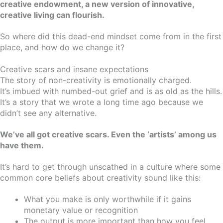
creative endowment, a new version of innovative,
creative living can flourish.
So where did this dead-end mindset come from in the first
place, and how do we change it?
Creative scars and insane expectations
The story of non-creativity is emotionally charged.
It’s imbued with numbed-out grief and is as old as the hills.
It’s a story that we wrote a long time ago because we
didn’t see any alternative.
We’ve all got creative scars. Even the ‘artists’ among us
have them.
It’s hard to get through unscathed in a culture where some
common core beliefs about creativity sound like this:
What you make is only worthwhile if it gains
monetary value or recognition
The output is more important than how you feel