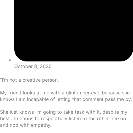
October 8, 2020
“I’m not a creative person.”
My friend looks at me with a glint in her eye, because she
knows I am incapable of letting that comment pass me by.
She just knows I’m going to take task with it, despite my
best intentions to respectfully listen to the other person
and nod with empathy.