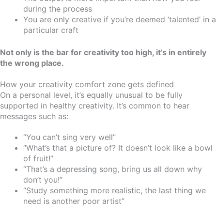
during the process
You are only creative if you’re deemed ‘talented’ in a
particular craft
Not only is the bar for creativity too high, it’s in entirely
the wrong place.
How your creativity comfort zone gets defined
On a personal level, it’s equally unusual to be fully
supported in healthy creativity. It’s common to hear
messages such as:
“You can’t sing very well”
“What’s that a picture of? It doesn’t look like a bowl
of fruit!”
“That’s a depressing song, bring us all down why
don’t you!”
“Study something more realistic, the last thing we
need is another poor artist”