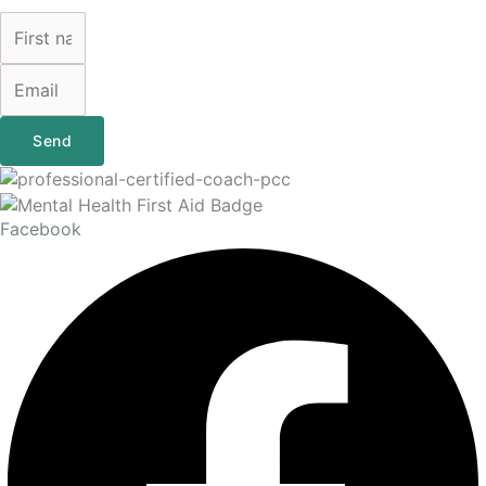
Send
Facebook