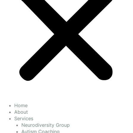
Home
About
Services
Neurodiversity Group
Autism Coaching