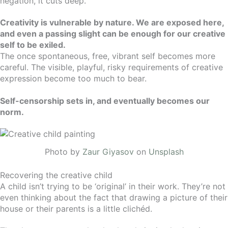
negation, it cuts deep.
Creativity is vulnerable by nature. We are exposed here,
and even a passing slight can be enough for our creative
self to be exiled.
The once spontaneous, free, vibrant self becomes more
careful. The visible, playful, risky requirements of creative
expression become too much to bear.
Self-censorship sets in, and eventually becomes our
norm.
Photo by
Zaur Giyasov
on
Unsplash
Recovering the creative child
A child isn’t trying to be ‘original’ in their work. They’re not
even thinking about the fact that drawing a picture of their
house or their parents is a little clichéd.