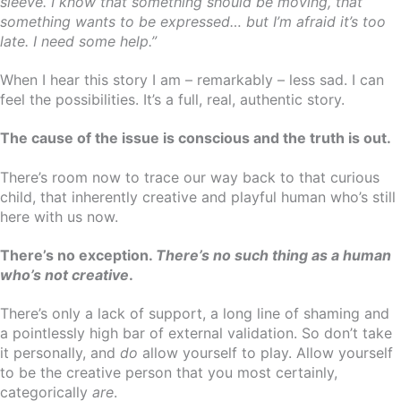
sleeve. I know that something should be moving, that
something wants to be expressed… but I’m afraid it’s too
late. I need some help.”
When I hear this story I am – remarkably – less sad. I can
feel the possibilities. It’s a full, real, authentic story.
The cause of the issue is conscious and the truth is out.
There’s room now to trace our way back to that curious
child, that inherently creative and playful human who’s still
here with us now.
There’s no exception.
There’s no such thing as a human
who’s not creative
.
There’s only a lack of support, a long line of shaming and
a pointlessly high bar of external validation. So don’t take
it personally, and
do
allow yourself to play. Allow yourself
to be the creative person that you most certainly,
categorically
are
.