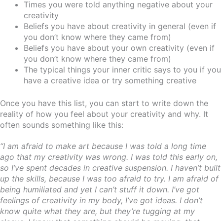
Times you were told anything negative about your
creativity
Beliefs you have about creativity in general (even if
you don’t know where they came from)
Beliefs you have about your own creativity (even if
you don’t know where they came from)
The typical things your inner critic says to you if you
have a creative idea or try something creative
Once you have this list, you can start to write down the
reality of how you feel about your creativity and why. It
often sounds something like this:
“I am afraid to make art because I was told a long time
ago that my creativity was wrong. I was told this early on,
so I’ve spent decades in creative suspension. I haven’t built
up the skills, because I was too afraid to try. I am afraid of
being humiliated and yet I can’t stuff it down. I’ve got
feelings of creativity in my body, I’ve got ideas. I don’t
know quite what they are, but they’re tugging at my