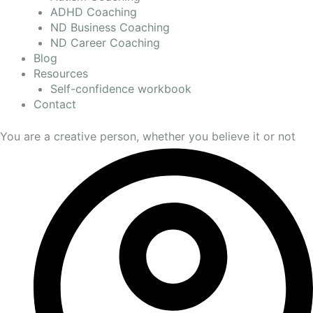
ADHD Coaching
ND Business Coaching
ND Career Coaching
Blog
Resources
Self-confidence workbook
Contact
You are a creative person, whether you believe it or not