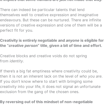
There can indeed be particular talents that lend
themselves well to creative expression and imaginative
endeavours. But these can be nurtured. There are infinite
versions of creative expression and one of them will be a
perfect fit for you.
Creativity is entirely negotiable and
anyone
is eligible for
the “
creative person
” title, given a bit of time and effort.
Creative blocks and creative voids do not spring
from
identity
.
If there’s a big fat emptiness where creativity could be,
then it is not an inherent lack on the level of
who you are
.
If you don’t know where to start with bringing some
creativity into your life, it does not signal an unfortunate
exclusion from the gang of the chosen ones.
By reversing out of this mindset of non-negotiable