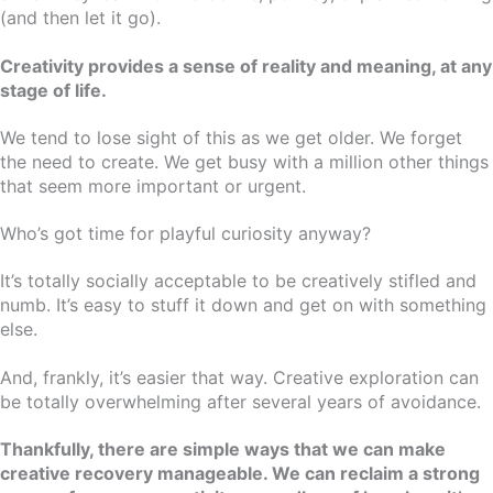
(and then let it go).
Creativity provides a sense of reality and meaning, at any
stage of life.
We tend to lose sight of this as we get older. We forget
the need to create. We get busy with a million other things
that seem more important or urgent.
Who’s got time for playful curiosity anyway?
It’s totally socially acceptable to be creatively stifled and
numb. It’s easy to stuff it down and get on with something
else.
And, frankly, it’s easier that way. Creative exploration can
be totally overwhelming after several years of avoidance.
Thankfully, there are simple ways that we can make
creative recovery manageable. We can reclaim a strong