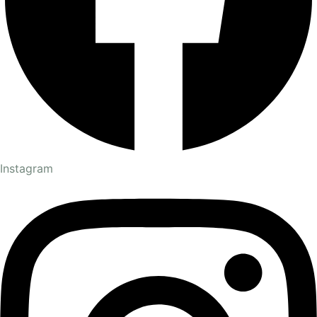
Instagram