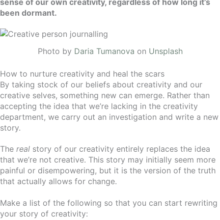
sense of our own creativity, regardless of how long it’s
been dormant.
Photo by
Daria Tumanova
on
Unsplash
How to nurture creativity and heal the scars
By taking stock of our beliefs about creativity and our
creative selves, something new can emerge. Rather than
accepting the idea that we’re lacking in the creativity
department, we carry out an investigation and write a new
story.
The
real
story of our creativity entirely replaces the idea
that we’re not creative.
This story may initially seem more
painful or disempowering, but it is the version of the truth
that actually allows for change.
Make a list of the following so that you can start rewriting
your story of creativity: