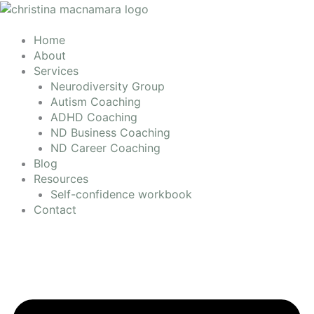
Skip
to
content
Home
About
Services
Neurodiversity Group
Autism Coaching
ADHD Coaching
ND Business Coaching
ND Career Coaching
Blog
Resources
Self-confidence workbook
Contact