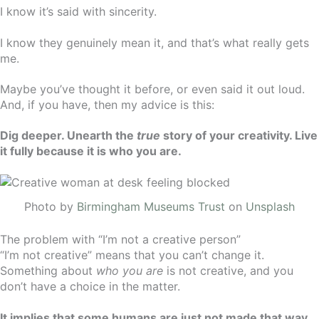
I know it’s said with sincerity.
I know they genuinely mean it, and that’s what really gets
me.
Maybe you’ve thought it before, or even said it out loud.
And, if you have, then my advice is this:
Dig deeper. Unearth the
true
story of your creativity. Live
it fully because it is who you are.
Photo by
Birmingham Museums Trust
on
Unsplash
The problem with “I’m not a creative person”
“I’m not creative” means that you can’t change it.
Something about
who you are
is not creative, and you
don’t have a choice in the matter.
It implies that some humans are just not made that way.