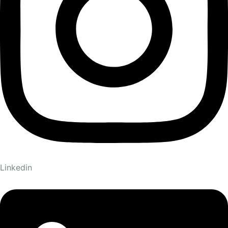
Linkedin