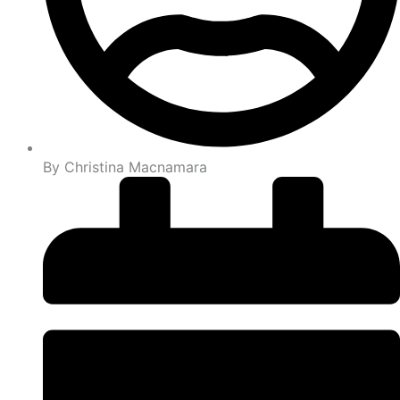
By
Christina Macnamara