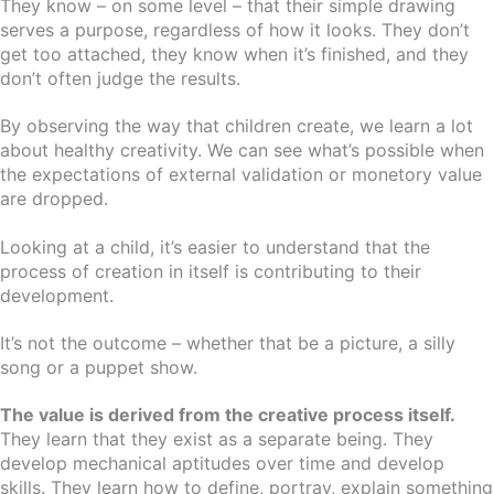
They know – on some level – that their simple drawing
serves a purpose, regardless of how it looks. They don’t
get too attached, they know when it’s finished, and they
don’t often judge the results.
By observing the way that children create, we learn a lot
about healthy creativity. We can see what’s possible when
the expectations of external validation or monetory value
are dropped.
Looking at a child, it’s easier to understand that the
process of creation in itself is contributing to their
development.
It’s not the outcome – whether that be a picture, a silly
song or a puppet show.
The value is derived from the creative process itself.
They learn that they exist as a separate being. They
develop mechanical aptitudes over time and develop
skills. They learn how to define, portray, explain something