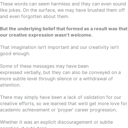
These words can seem harmless and they can even sound
like jokes. On the surface, we may have brushed them off
and even forgotten about them.
But the underlying belief that formed as a result was that
our creative expression wasn’t welcome.
That imagination isn’t important and our creativity isn’t
good enough.
Some of these messages may have been
expressed verbally, but they can also be conveyed on a
more subtle level through silence or a withdrawal of
attention.
There may simply have been a lack of validation for our
creative efforts, so we learned that we’d get more love for
academic achievement or ‘proper’ career progression.
Whether it was an explicit discouragement or subtle